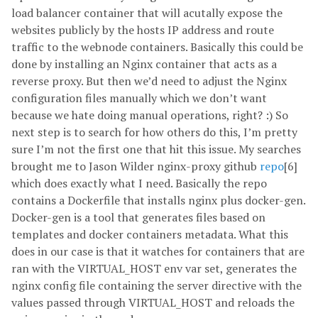
load balancer container that will acutally expose the
websites publicly by the hosts IP address and route
traffic to the webnode containers. Basically this could be
done by installing an Nginx container that acts as a
reverse proxy. But then we’d need to adjust the Nginx
configuration files manually which we don’t want
because we hate doing manual operations, right? :) So
next step is to search for how others do this, I’m pretty
sure I’m not the first one that hit this issue. My searches
brought me to Jason Wilder nginx-proxy github
repo
[6]
which does exactly what I need. Basically the repo
contains a Dockerfile that installs nginx plus docker-gen.
Docker-gen is a tool that generates files based on
templates and docker containers metadata. What this
does in our case is that it watches for containers that are
ran with the VIRTUAL_HOST env var set, generates the
nginx config file containing the server directive with the
values passed through VIRTUAL_HOST and reloads the