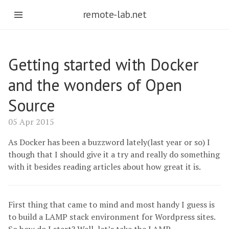
remote-lab.net
Getting started with Docker
and the wonders of Open
Source
05 Apr 2015
As Docker has been a buzzword lately(last year or so) I
though that I should give it a try and really do something
with it besides reading articles about how great it is.
First thing that came to mind and most handy I guess is
to build a LAMP stack environment for Wordpress sites.