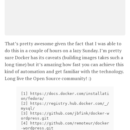
That’s pretty awesome given the fact that I was able to
do this in a couple of hours on a lazy Sunday. I’m pretty
sure Docker has its caveats (building images takes such a
long time) but it’s amazing how fast you can achieve this
kind of automation and get familiar with the technology.
Long live the Open Source community! :)
[
1] https://docs.docker.com/installati
[
2] https://registry.hub.docker.com/_/
[
3] https://github.com/jbfink/docker-w
[
4] https://github.com/remoteur/docker