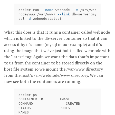
docker run 
--name
 webnode  
-v
 /srv/web
node/www:/var/www/ 
--link
 db-server:my
sql 
-d
 webnode:latest
What this does is that it runs a container called webnode
which is linked to the db-server container so that it can
access it by it’s name (mysql in our example) and it’s
using the image that we’ve just built called webnode with
the ‘latest’ tag. Again we want the data that’s important
to us from the container to be stored directly on the
host file system so we mount the /var/www directory
from the host’s /srv/webnode/www directory. We can
now see both the containers are running:
docker ps

CONTAINER ID        IMAGE               
COMMAND                CREATED             
STATUS              PORTS               
NAMES
