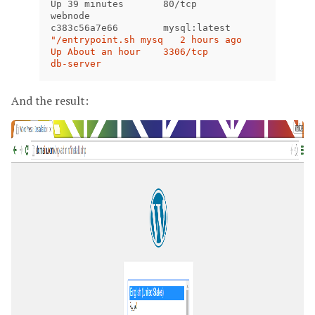
Up 39 minutes       80/tcp                        
webnode

c383c56a7e66        mysql:latest           
"/entrypoint.sh mysq   2 hours ago         
Up About an hour    3306/tcp                      
db-server
And the result: