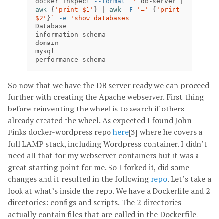
docker inspect 
--format
''
 db-server | 
awk
{
'print $1'
}
 | 
awk
-F
'='
{
'print 
$2'
}
`
-e
'show databases'
Database

information_schema

domain

mysql

performance_schema
So now that we have the DB server ready we can proceed
further with creating the Apache webserver. First thing
before reinventing the wheel is to search if others
already created the wheel. As expected I found John
Finks docker-wordpress repo
here
[3] where he covers a
full LAMP stack, including Wordpress container. I didn’t
need all that for my webserver containers but it was a
great starting point for me. So I forked it, did some
changes and it resulted in the following
repo
. Let’s take a
look at what’s inside the repo. We have a Dockerfile and 2
directories: configs and scripts. The 2 directories
actually contain files that are called in the Dockerfile.