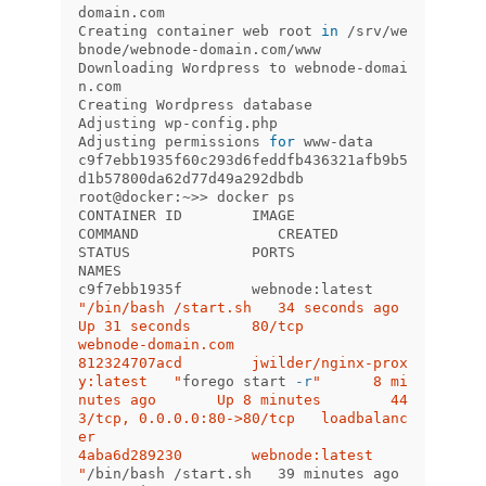
domain.com

Creating container web root 
in
 /srv/we
bnode/webnode-domain.com/www

Downloading Wordpress to webnode-domai
n.com

Creating Wordpress database

Adjusting wp-config.php

Adjusting permissions 
for 
www-data

c9f7ebb1935f60c293d6feddfb436321afb9b5
d1b57800da62d77d49a292dbdb

root@docker:~>> docker ps

CONTAINER ID        IMAGE                        
COMMAND                CREATED             
STATUS              PORTS                         
NAMES

c9f7ebb1935f        webnode:latest        
"/bin/bash /start.sh   34 seconds ago      
Up 31 seconds       80/tcp                        
webnode-domain.com

812324707acd        jwilder/nginx-prox
y:latest   "
forego start 
-r
"      8 mi
nutes ago       Up 8 minutes        44
3/tcp, 0.0.0.0:80->80/tcp   loadbalanc
er

4aba6d289230        webnode:latest               
"
/bin/bash /start.sh   39 minutes ago      