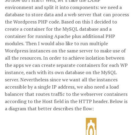
So how do I start? Well, let’s take the LAMP
environment and split it into components: we need a
database to store data and a web server that can process
the Wordpress PHP code. Based on this I decided to
create a container for the MySQL database and a
container for running Apache plus additional PHP
modules. Then I would also like to run multiple
Wordpress instances on the same server to make use of
all the resources. In order to achieve isolation between
the apps we can create separate containers for each WP
instance, each with its own database on the MySQL
server. Nevertheless since we want all the instances
accessible by a single IP address, we also need a load
balancer that routes traffic to the webserver containers
according to the Host field in the HTTP header. Below is
a diagram that better describes the flow: