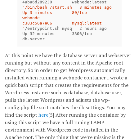
4aba6d289230        webnode:latest      
"/bin/bash /start.sh   3 minutes ago       
Up 3 minutes        80/tcp              
webnode

c383c56a7e66        mysql:latest        
"
/entrypoint.sh mysq   2 hours ago         
Up 32 minutes       3306/tcp            
db-server
At this point we have the database server and webserver
running but without any content in the Apache root
directory. So in order to get Wordpress automatically
installed when running a webnode container I wrote a
quick bash script that creates the requirements for the
Wordpress instance such as database, database user,
pulls the latest Wordpress and adjusts the wp-
config.php file so it matches the db settings. You may
find the script
here
[5] After running the container by
using this script we have a full runing LAMP
environment with Wordpress code installed in the
Apache root. The only thing that we’re missing is the