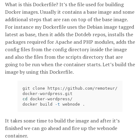
What is this Dockerfile? It’s the file used for building
Docker images. Usually it contains a base image and some
additional steps that are ran on top of the base image.
For instance my Dockerfile uses the Debian image tagged
latest as base, then it adds the Dotdeb repos, installs the
packages required for Apache and PHP modules, adds the
config files from the config directory inside the image
and also the files from the scripts directory that are
going to be run when the container starts. Let’s build the
image by using this Dockerfile.
git clone https://github.com/remoteur/
cd 
docker-wordpress/

docker build 
-t
 webnode .
It takes some time to build the image and after it’s
finished we can go ahead and fire up the webnode
container.