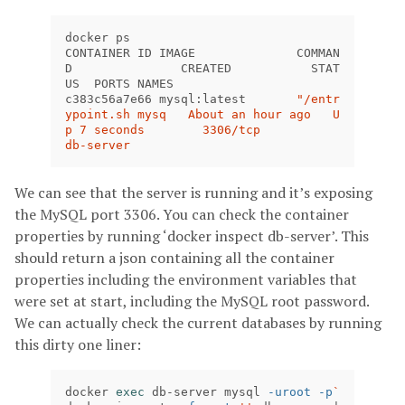
docker ps

CONTAINER ID IMAGE 		COMMAN
D 		CREATED 	  STAT
US  PORTS NAMES

c383c56a7e66 mysql:latest	
"/entr
ypoint.sh mysq   About an hour ago   U
p 7 seconds        3306/tcp            
db-server
We can see that the server is running and it’s exposing
the MySQL port 3306. You can check the container
properties by running ‘docker inspect db-server’. This
should return a json containing all the container
properties including the environment variables that
were set at start, including the MySQL root password.
We can actually check the current databases by running
this dirty one liner:
docker 
exec 
db-server mysql 
-uroot
-p
`