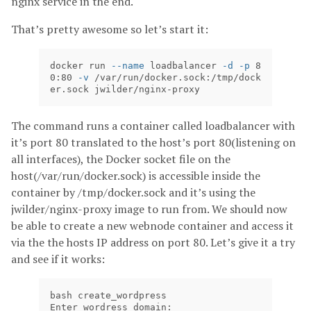
nginx service in the end.
That’s pretty awesome so let’s start it:
docker run 
--name
 loadbalancer 
-d
-p
 8
0:80 
-v
 /var/run/docker.sock:/tmp/dock
er.sock jwilder/nginx-proxy
The command runs a container called loadbalancer with
it’s port 80 translated to the host’s port 80(listening on
all interfaces), the Docker socket file on the
host(/var/run/docker.sock) is accessible inside the
container by /tmp/docker.sock and it’s using the
jwilder/nginx-proxy image to run from. We should now
be able to create a new webnode container and access it
via the the hosts IP address on port 80. Let’s give it a try
and see if it works:
bash create_wordpress

Enter wordress domain:
