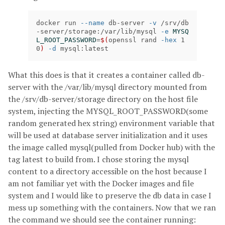
docker run 
--name
 db-server 
-v
 /srv/db
-server/storage:/var/lib/mysql 
-e
MYSQ
L_ROOT_PASSWORD
=
$(
openssl rand 
-hex
 1
0
)
-d
 mysql:latest
What this does is that it creates a container called db-
server with the /var/lib/mysql directory mounted from
the /srv/db-server/storage directory on the host file
system, injecting the MYSQL_ROOT_PASSWORD(some
random generated hex string) environment variable that
will be used at database server initialization and it uses
the image called mysql(pulled from Docker hub) with the
tag latest to build from. I chose storing the mysql
content to a directory accessible on the host because I
am not familiar yet with the Docker images and file
system and I would like to preserve the db data in case I
mess up something with the containers. Now that we ran
the command we should see the container running: