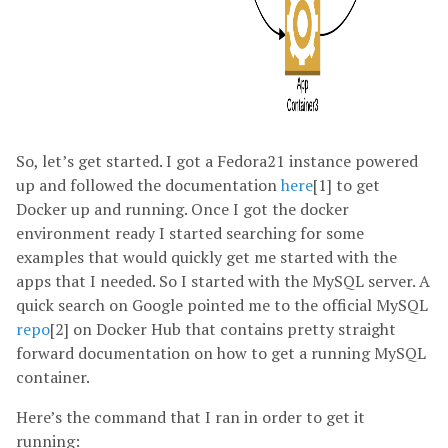
So, let’s get started. I got a Fedora21 instance powered
up and followed the documentation
here
[1] to get
Docker up and running. Once I got the docker
environment ready I started searching for some
examples that would quickly get me started with the
apps that I needed. So I started with the MySQL server. A
quick search on Google pointed me to the official MySQL
repo
[2] on Docker Hub that contains pretty straight
forward documentation on how to get a running MySQL
container.
Here’s the command that I ran in order to get it
running: