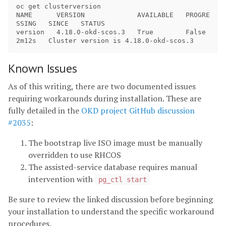
oc get clusterversion

NAME      VERSION             AVAILABLE   PROGRE
SSING   SINCE   STATUS

version   4.18.0-okd-scos.3   True        False         
Known Issues
As of this writing, there are two documented issues
requiring workarounds during installation. These are
fully detailed in the
OKD project GitHub discussion
#2035
:
The bootstrap live ISO image must be manually
overridden to use RHCOS
The assisted-service database requires manual
intervention with
pg_ctl start
Be sure to review the linked discussion before beginning
your installation to understand the specific workaround
procedures.