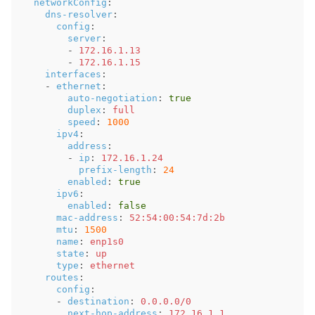
networkConfig
:
dns-resolver
:
config
:
server
:
-
172.16.1.13
-
172.16.1.15
interfaces
:
-
ethernet
:
auto-negotiation
:
true
duplex
:
full
speed
:
1000
ipv4
:
address
:
-
ip
:
172.16.1.24
prefix-length
:
24
enabled
:
true
ipv6
:
enabled
:
false
mac-address
:
52:54:00:54:7d:2b
mtu
:
1500
name
:
enp1s0
state
:
up
type
:
ethernet
routes
:
config
:
-
destination
:
0.0.0.0/0
next-hop-address
:
172.16.1.1