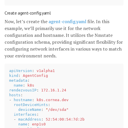
Create agent-config.yaml
Now, let’s create the
agent-config.yaml
file. In this
example, we’ll primarily use it for the network
configuration and hostname. It utilizes the Nmstate
configuration schema, providing significant flexibility for
configuring network interfaces in various ways to match
your environment needs.
apiVersion
:
v1alpha1
kind
:
AgentConfig
metadata
:
name
:
k8s
rendezvousIP
:
172.16.1.24
hosts
:
-
hostname
:
k8s.cornea.dev
rootDeviceHints
:
deviceName
:
"
/dev/sda"
interfaces
:
-
macAddress
:
52:54:00:54:7d:2b
name
:
enp1s0