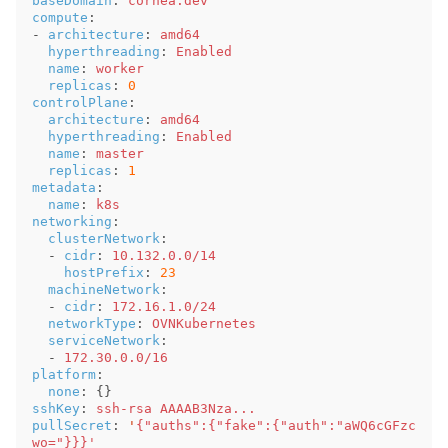
baseDomain
:
cornea.dev
compute
:
-
architecture
:
amd64
hyperthreading
:
Enabled
name
:
worker
replicas
:
0
controlPlane
:
architecture
:
amd64
hyperthreading
:
Enabled
name
:
master
replicas
:
1
metadata
:
name
:
k8s
networking
:
clusterNetwork
:
-
cidr
:
10.132.0.0/14
hostPrefix
:
23
machineNetwork
:
-
cidr
:
172.16.1.0/24
networkType
:
OVNKubernetes
serviceNetwork
:
-
172.30.0.0/16
platform
:
none
:
{}
sshKey
:
ssh-rsa AAAAB3Nza...
pullSecret
:
'
{"auths":{"fake":{"auth":"aWQ6cGFzc
wo="}}}'