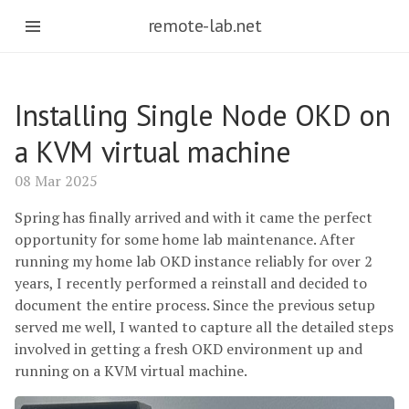
remote-lab.net
Installing Single Node OKD on
a KVM virtual machine
08 Mar 2025
Spring has finally arrived and with it came the perfect
opportunity for some home lab maintenance. After
running my home lab OKD instance reliably for over 2
years, I recently performed a reinstall and decided to
document the entire process. Since the previous setup
served me well, I wanted to capture all the detailed steps
involved in getting a fresh OKD environment up and
running on a KVM virtual machine.