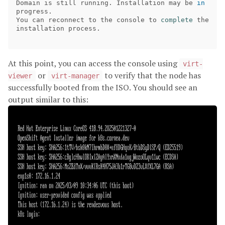
Domain is still running. Installation may be 
in 
progress.

You can reconnect to the console to 
complete 
the 
installation process.

At this point, you can access the console using
virt-
or
to verify that the node has
viewer
virt-manager
successfully booted from the ISO. You should see an
output similar to this: