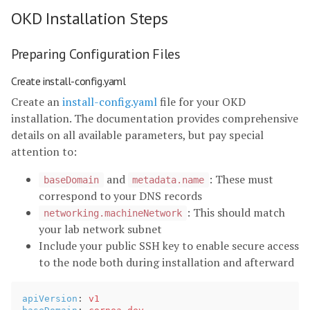
OKD Installation Steps
Preparing Configuration Files
Create install-config.yaml
Create an
install-config.yaml
file for your OKD
installation. The documentation provides comprehensive
details on all available parameters, but pay special
attention to:
and
: These must
baseDomain
metadata.name
correspond to your DNS records
: This should match
networking.machineNetwork
your lab network subnet
Include your public SSH key to enable secure access
to the node both during installation and afterward
apiVersion
:
v1