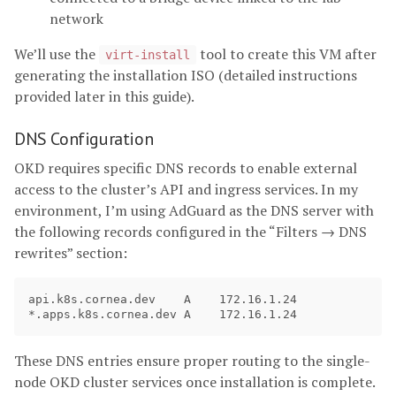
network
We’ll use the
tool to create this VM after
virt-install
generating the installation ISO (detailed instructions
provided later in this guide).
DNS Configuration
OKD requires specific DNS records to enable external
access to the cluster’s API and ingress services. In my
environment, I’m using AdGuard as the DNS server with
the following records configured in the “Filters → DNS
rewrites” section:
api.k8s.cornea.dev    A    172.16.1.24

These DNS entries ensure proper routing to the single-
node OKD cluster services once installation is complete.