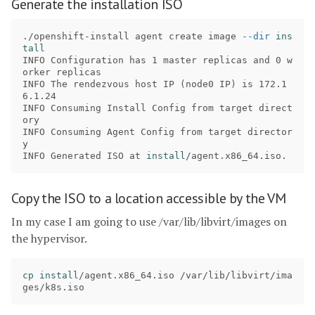
Generate the installation ISO
./openshift-install agent create image 
--dir
ins
INFO Configuration has 1 master replicas and 0 w
orker replicas 

INFO The rendezvous host IP 
(
node0 IP
)
 is 172.1
6.1.24 

INFO Consuming Install Config from target direct
ory 

INFO Consuming Agent Config from target director
y 

INFO Generated ISO at 
install
Copy the ISO to a location accessible by the VM
In my case I am going to use /var/lib/libvirt/images on
the hypervisor.
cp install
/agent.x86_64.iso /var/lib/libvirt/ima