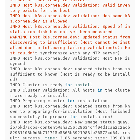
INFO Host k8s.cornea.dev validation: Valid inven
tory exists for the host 

INFO Host k8s.cornea.dev validation: Hostname k8
s.cornea.dev is allowed 

INFO Host k8s.cornea.dev validation: Speed of in
stallation disk has not yet been measured 

WARNING Host k8s.cornea.dev: updated status from 
discovering to insufficient (Host cannot be inst
alled due to following failing validation(s): Ho
st couldn'
t synchronize with any NTP server
)
INFO Host k8s.cornea.dev validation: Host NTP is 
synced 

INFO Host k8s.cornea.dev: updated status from in
sufficient to known 
(
Host is ready to be install
ed
)
INFO Cluster is ready 
for 
INFO Cluster validation: All hosts 
in 
the cluste
r are ready to install. 

INFO Preparing cluster 
for 
installation           

INFO Host k8s.cornea.dev: updated status from kn
own to preparing-for-installation 
(
Host finished 
successfully to prepare 
for 
installation
)
INFO Host k8s.cornea.dev: New image status quay.
io/okd/scos-content@sha256:28634c4f04d1caa2c2acb
82981108b0d6b711715e5865b3921988fe26572cd64. res
ult: success. 
time
: 3.85 seconds
;
 size: 309.88 M