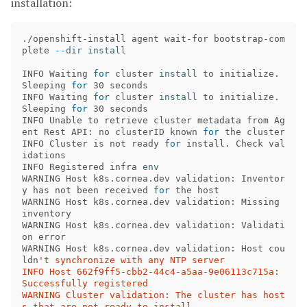
installation:
./openshift-install agent wait-for bootstrap-com
plete 
--dir
install 

INFO Waiting 
for 
cluster 
install 
to initialize. 
Sleeping 
for 
30 seconds 

INFO Waiting 
for 
cluster 
install 
to initialize. 
Sleeping 
for 
30 seconds 

INFO Unable to retrieve cluster metadata from Ag
ent Rest API: no clusterID known 
for 
the cluster 

INFO Cluster is not ready 
for 
install. Check val
idations 

INFO Registered infra 
WARNING Host k8s.cornea.dev validation: Inventor
y has not been received 
for 
the host 

WARNING Host k8s.cornea.dev validation: Missing 
inventory 

WARNING Host k8s.cornea.dev validation: Validati
on error 

WARNING Host k8s.cornea.dev validation: Host cou
ldn
't synchronize with any NTP server 

INFO Host 662f9ff5-cbb2-44c4-a5aa-9e06113c715a: 
Successfully registered 

WARNING Cluster validation: The cluster has host
s that are not ready to install. 
