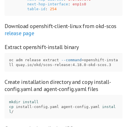
next-hop-interface
:
enp1s0
table-id
:
254
Download openshift-client-linux from okd-scos
release page
Extract openshift-install binary
oc adm release extract 
--command
=
openshift-insta
Create installation directory and copy install-
config.yaml and agent-config.yaml files
mkdir install

cp 
install-config.yaml agent-config.yaml 
instal
l