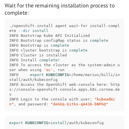
Wait for the remaining installation process to
complete:
./openshift-install agent wait-for install-compl
ete 
--dir
INFO Bootstrap Kube API Initialized               

INFO Bootstrap configMap status is 
INFO Bootstrap is 
INFO cluster bootstrap is 
INFO Cluster is installed                         

INFO Install 
complete
!
INFO To access the cluster as the system:admin u
ser when using 
'oc'
, run 

INFO     
export 
KUBECONFIG
=
/home/marius/billi/in
stall/auth/kubeconfig 

INFO Access the OpenShift web-console here: http
s://console-openshift-console.apps.k8s.cornea.de
v 

INFO Login to the console with user: 
"kubeadmi
n"
, and password: 
"deGUq-Gitko-qA43A-bNPGQ"
export 
KUBECONFIG
=
install
/auth/kubeconfig 
