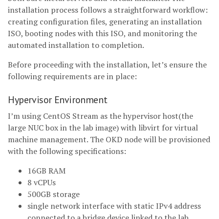
installation process follows a straightforward workflow:
creating configuration files, generating an installation
ISO, booting nodes with this ISO, and monitoring the
automated installation to completion.
Before proceeding with the installation, let’s ensure the
following requirements are in place:
Hypervisor Environment
I’m using CentOS Stream as the hypervisor host(the
large NUC box in the lab image) with libvirt for virtual
machine management. The OKD node will be provisioned
with the following specifications:
16GB RAM
8 vCPUs
500GB storage
single network interface with static IPv4 address
connected to a bridge device linked to the lab