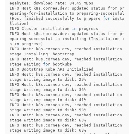
egabytes
;
 download rate: 84.45 MBps 

INFO Host k8s.cornea.dev: updated status from pr
eparing-for-installation to preparing-successful 
(
Host finished successfully to prepare 
for 
insta
llation
)
INFO Cluster installation 
in 
progress             

INFO Host k8s.cornea.dev: updated status from pr
eparing-successful to installing 
(
Installation i
s 
in 
progress
)
INFO Host: k8s.cornea.dev, reached installation 
stage Installing: bootstrap 

INFO Host: k8s.cornea.dev, reached installation 
stage Waiting 
for 
bootkube 

INFO Bootstrap Kube API Initialized               

INFO Host: k8s.cornea.dev, reached installation 
stage Writing image to disk: 29% 

INFO Host: k8s.cornea.dev, reached installation 
stage Writing image to disk: 36% 

INFO Host: k8s.cornea.dev, reached installation 
stage Writing image to disk: 41% 

INFO Host: k8s.cornea.dev, reached installation 
stage Writing image to disk: 53% 

INFO Host: k8s.cornea.dev, reached installation 
stage Writing image to disk: 63% 

INFO Host: k8s.cornea.dev, reached installation 
stage Writing image to disk: 68% 
