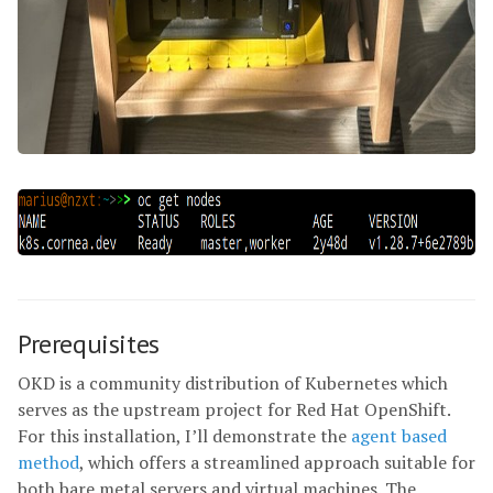
Prerequisites
OKD is a community distribution of Kubernetes which
serves as the upstream project for Red Hat OpenShift.
For this installation, I’ll demonstrate the
agent based
method
, which offers a streamlined approach suitable for
both bare metal servers and virtual machines. The