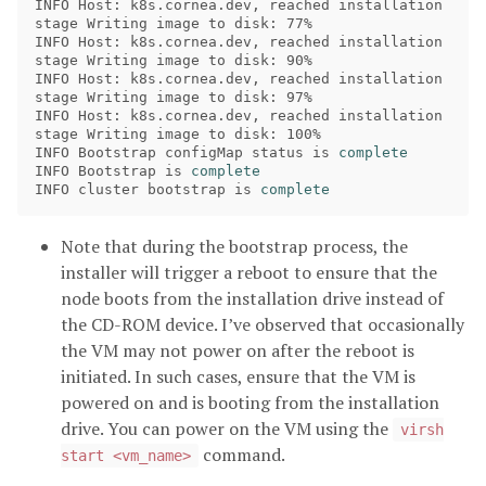
INFO Host: k8s.cornea.dev, reached installation 
stage Writing image to disk: 77% 

INFO Host: k8s.cornea.dev, reached installation 
stage Writing image to disk: 90% 

INFO Host: k8s.cornea.dev, reached installation 
stage Writing image to disk: 97% 

INFO Host: k8s.cornea.dev, reached installation 
stage Writing image to disk: 100%

INFO Bootstrap configMap status is 
INFO Bootstrap is 
INFO cluster bootstrap is 
complete
Note that during the bootstrap process, the
installer will trigger a reboot to ensure that the
node boots from the installation drive instead of
the CD-ROM device. I’ve observed that occasionally
the VM may not power on after the reboot is
initiated. In such cases, ensure that the VM is
powered on and is booting from the installation
drive. You can power on the VM using the
virsh
command.
start <vm_name>