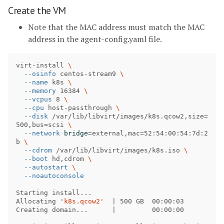
Create the VM
Note that the MAC address must match the MAC
address in the agent-config.yaml file.
virt-install 
\
--osinfo
 centos-stream9 
\
--name
 k8s 
\
--memory
 16384 
\
--vcpus
 8 
\
--cpu
 host-passthrough 
\
--disk
 /var/lib/libvirt/images/k8s.qcow2,size
=
500,bus
=
scsi 
\
--network
bridge
=
external,mac
=
52:54:00:54:7d:2
b 
\
--cdrom
 /var/lib/libvirt/images/k8s.iso 
\
--boot
 hd,cdrom 
\
--autostart
\
--noautoconsole
Starting install...

Allocating 
'k8s.qcow2'
  | 500 GB  00:00:03

Creating domain...      |         00:00:00     
