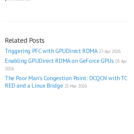
Related Posts
Triggering PFC with GPUDirect RDMA
23 Apr 2026
Enabling GPUDirect RDMA on GeForce GPUs
05 Apr
2026
The Poor Man's Congestion Point: DCQCN with TC
RED and a Linux Bridge
25 Mar 2026