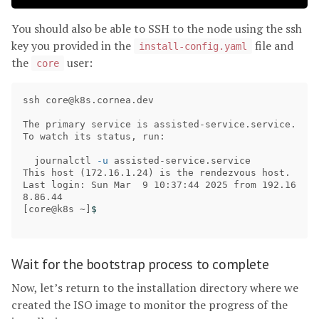
You should also be able to SSH to the node using the ssh
key you provided in the
file and
install-config.yaml
the
user:
core
ssh 
core@k8s.cornea.dev
The primary service is assisted-service.service. 
To watch its status, run:

  journalctl 
-u
 assisted-service.service

This host 
(
172.16.1.24
)
 is the rendezvous host.

Last login: Sun Mar  9 10:37:44 2025 from 192.16
[
core@k8s ~]
$ 
Wait for the bootstrap process to complete
Now, let’s return to the installation directory where we
created the ISO image to monitor the progress of the