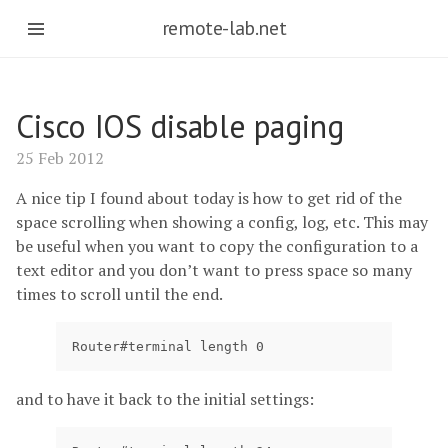
remote-lab.net
Cisco IOS disable paging
25 Feb 2012
A nice tip I found about today is how to get rid of the
space scrolling when showing a config, log, etc. This may
be useful when you want to copy the configuration to a
text editor and you don’t want to press space so many
times to scroll until the end.
Router#terminal length 0
and to have it back to the initial settings: