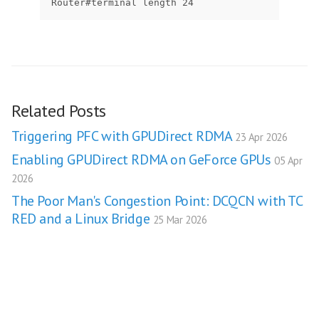
Router#terminal length 24
Related Posts
Triggering PFC with GPUDirect RDMA
23 Apr 2026
Enabling GPUDirect RDMA on GeForce GPUs
05 Apr
2026
The Poor Man's Congestion Point: DCQCN with TC
RED and a Linux Bridge
25 Mar 2026