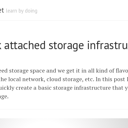
et
learn by doing
 attached storage infrastru
ed storage space and we get it in all kind of flavor
 the local network, cloud storage, etc. In this post 
ickly create a basic storage infrastructure that y
age.