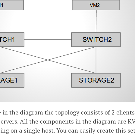
in the diagram the topology consists of 2 clients
servers. All the components in the diagram are K
ng on a single host. You can easily create this se