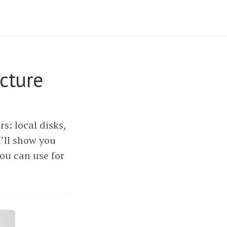
cture
s: local disks,
I’ll show you
ou can use for