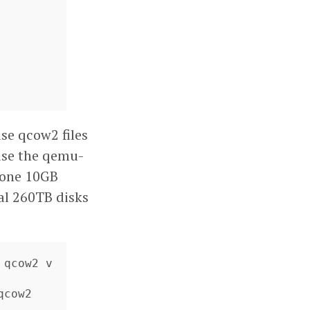
use qcow2 files
use the qemu-
d one 10GB
nal 260TB disks
 qcow2 v
cow2
