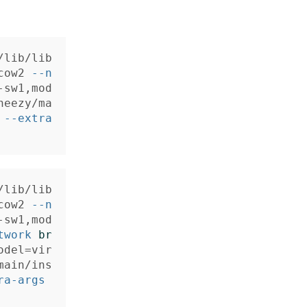
/lib/lib
cow2 
--n
-sw1,mod
heezy/ma
 
--extra
/lib/lib
cow2 
--n
-sw1,mod
twork
br
odel
=
vir
main/ins
ra-args