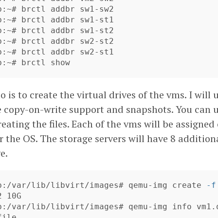
b:~# brctl addbr sw1-sw2

b:~# brctl addbr sw1-st1

b:~# brctl addbr sw1-st2

b:~# brctl addbr sw2-st2

b:~# brctl addbr sw2-st1

b:~# brctl show
o is to create the virtual drives of the vms. I will 
e copy-on-write support and snapshots. You can 
reating the files. Each of the vms will be assigne
or the OS. The storage servers will have 8 additio
e.
b:/var/lib/libvirt/images# qemu-img create 
-f
 10G

b:/var/lib/libvirt/images# qemu-img info vm1.q
ile
