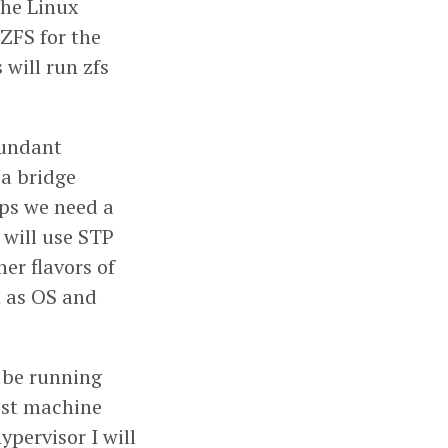
the Linux
 ZFS for the
 will run zfs
dundant
 a bridge
ops we need a
will use STP
er flavors of
n as OS and
l be running
host machine
pervisor I will