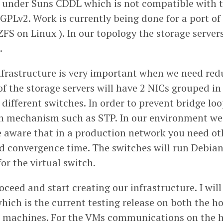
d under Suns CDDL which is not compatible with 
 GPLv2. Work is currently being done for a port of
ZFS on Linux ). In our topology the storage servers
.
frastructure is very important when we need re
f the storage servers will have 2 NICs grouped in
different switches. In order to prevent bridge lo
n mechanism such as STP. In our environment we 
e aware that in a production network you need oth
d convergence time. The switches will run Debia
or the virtual switch.
ceed and start creating our infrastructure. I wil
which is the current testing release on both the 
l machines. For the VMs communications on the hy