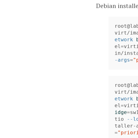
Debian install
root@la
virt/im
etwork
el
=
virt
in/inst
-args
=
"
root@la
virt/im
etwork
el
=
virt
idge
=
sw
tio 
--l
taller-
=
"prior