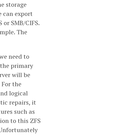
he storage
we can export
FS or SMB/CIFS.
ample. The
 we need to
 the primary
rver will be
 For the
and logical
c repairs, it
tures such as
ion to this ZFS
 Unfortunately