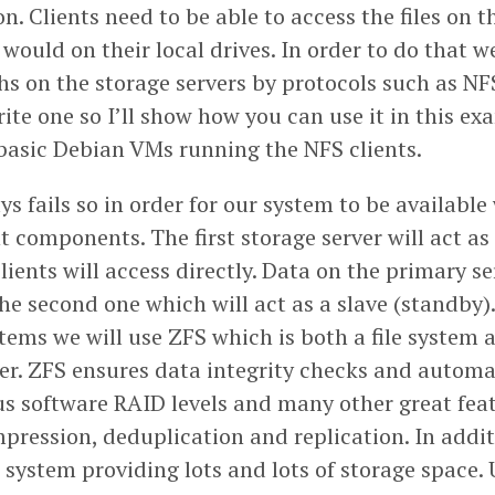
. Clients need to be able to access the files on t
 would on their local drives. In order to do that 
ths on the storage servers by protocols such as N
ite one so I’ll show how you can use it in this ex
e basic Debian VMs running the NFS clients.
 fails so in order for our system to be available
 components. The first storage server will act as
 clients will access directly. Data on the primary se
he second one which will act as a slave (standby).
stems we will use ZFS which is both a file system 
. ZFS ensures data integrity checks and automati
us software RAID levels and many other great fea
pression, deduplication and replication. In addit
le system providing lots and lots of storage space.