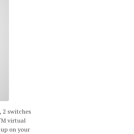
, 2 switches
VM virtual
tup on your