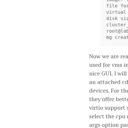
file for
virtual
disk siz
cluster_
root@la
mg crea
Now we are read
used for vms i
nice GUI. I wil
an attached cd
devices. For th
they offer bet
virtio support 
select the cpu
args option pa