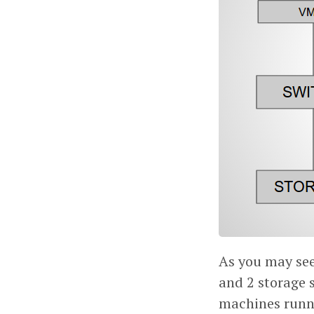
As you may see 
and 2 storage 
machines runni