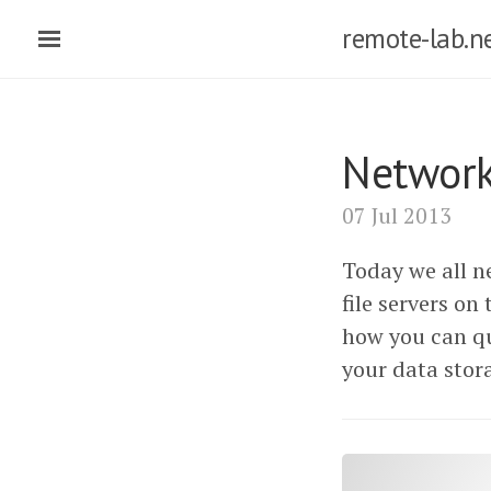
remote-lab.n
Network
07 Jul 2013
Today we all ne
file servers on
how you can qu
your data stor