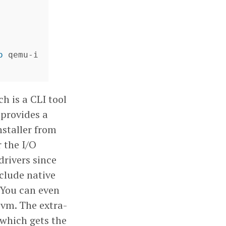
o 
qemu-i
ch is a CLI tool
 provides a
nstaller from
 the I/O
drivers since
nclude native
. You can even
 vm. The extra-
 which gets the