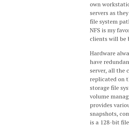
own workstation
servers as they
file system pa
NFS is my favor
clients will b
Hardware always
have redundant
server, all the
replicated on t
storage file sy
volume manager
provides vario
snapshots, com
is a 128-bit fi