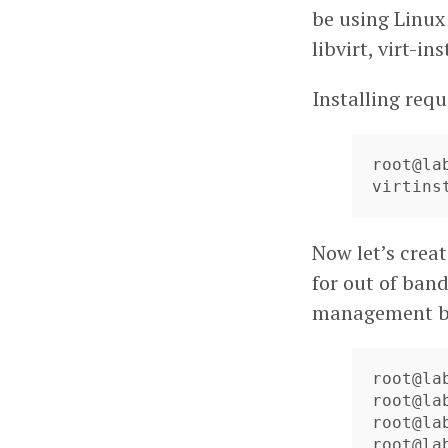
be using Linux
libvirt, virt-i
Installing re
root@la
virtins
Now let’s creat
for out of band
management b
root@la
root@la
root@la
root@la