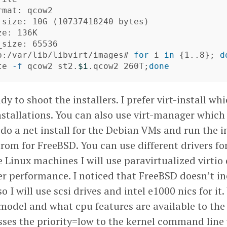
mat: qcow2

 size: 10G 
(
10737418240 bytes
)
e: 136K

size: 65536

b:/var/lib/libvirt/images# 
for 
i 
in
{
1..8
}
;
d
te 
-f
 qcow2 st2.
$i
.qcow2 260T
;
done
y to shoot the installers. I prefer virt-install whi
nstallations. You can also use virt-manager which
l do a net install for the Debian VMs and run the i
rom for FreeBSD. You can use different drivers for
e Linux machines I will use paravirtualized virtio 
ter performance. I noticed that FreeBSD doesn’t i
so I will use scsi drives and intel e1000 nics for it
 model and what cpu features are available to the
sses the priority=low to the kernel command line