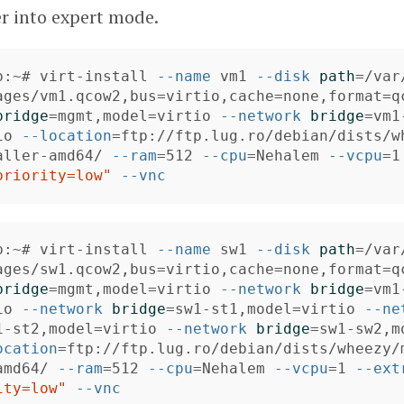
er into expert mode.
b:~# virt-install 
--name
 vm1 
--disk
path
=
/var
ages/vm1.qcow2,bus
=
virtio,cache
=
none,format
=
q
bridge
=
mgmt,model
=
virtio 
--network
bridge
=
vm1
io 
--location
=
ftp://ftp.lug.ro/debian/dists/w
aller-amd64/ 
--ram
=
512 
--cpu
=
Nehalem 
--vcpu
=
1
priority=low"
--vnc
b:~# virt-install 
--name
 sw1 
--disk
path
=
/var
ages/sw1.qcow2,bus
=
virtio,cache
=
none,format
=
q
bridge
=
mgmt,model
=
virtio 
--network
bridge
=
vm1
io 
--network
bridge
=
sw1-st1,model
=
virtio 
--ne
1-st2,model
=
virtio 
--network
bridge
=
sw1-sw2,m
ocation
=
ftp://ftp.lug.ro/debian/dists/wheezy/
amd64/ 
--ram
=
512 
--cpu
=
Nehalem 
--vcpu
=
1 
--ext
ity=low"
--vnc