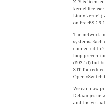
ZFS is license
kernel license:
Linux kernel ( 
on FreeBSD 9.1
The network in
systems. Each o
connected to 2 
loop preventio
(802.1d) but b
STP for reduce
Open vSwitch f
We can now pro
Debian jessie 
and the virtua