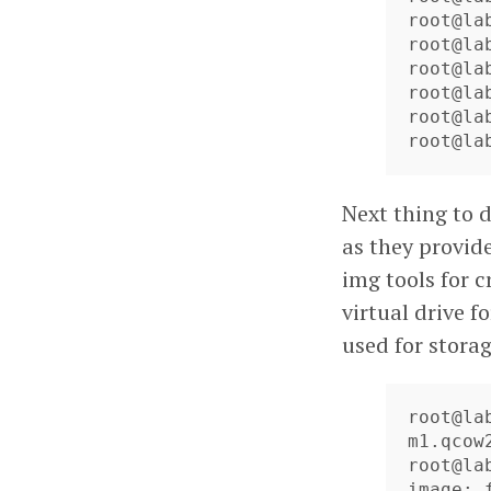
root@la
root@la
root@la
root@la
root@la
root@la
Next thing to d
as they provid
img tools for c
virtual drive f
used for storag
root@la
m1.qcow2
root@la
image: f