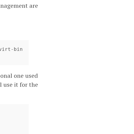
management are
irt-bin 
tional one used
 use it for the