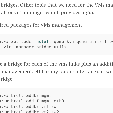
 bridges. Other tools that we need for the VMs 
nstall or virt-manager which provides a gui.
quired packages for VMs management:
b:~# aptitude 
install 
qemu-kvm qemu-utils libv
t virt-manager bridge-utils
e a bridge for each of the vms links plus an addi
 management. eth0 is my public interface so i will
ridge.
b:~# brctl addbr mgmt

b:~# brctl addif mgmt eth0

b:~# brctl addbr vm1-sw1

b:~# brctl addbr vm2-sw2
