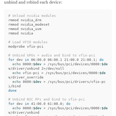
unbind and rebind each device:
# Unload nvidia modules
rmmod nvidia_drm

rmmod nvidia_modeset

rmmod nvidia_uvm

rmmod nvidia

# Load VFIO modules
modprobe vfio-pci

# Unbind GPUs + audio and bind to vfio-pci
for 
dev 
in 
06:00.0 06:00.1 21:00.0 21:00.1
;
do

echo 
0000:
$dev
>
 /sys/bus/pci/devices/0000:
$de
v
/driver/unbind 2>/dev/null

echo 
vfio-pci 
>
 /sys/bus/pci/devices/0000:
$de
v
/driver_override

echo 
0000:
$dev
>
 /sys/bus/pci/drivers/vfio-pc
done
# Unbind NIC PFs and bind to vfio-pci
for 
dev 
in 
41:00.0 61:00.0
;
do

echo 
0000:
$dev
>
 /sys/bus/pci/devices/0000:
$de
v
/driver/unbind
