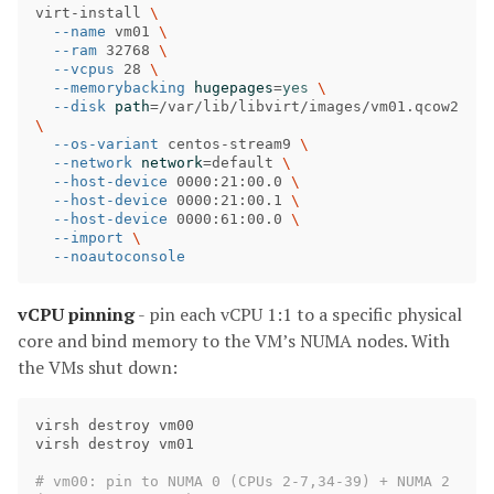
virt-install 
\
--name
 vm01 
\
--ram
 32768 
\
--vcpus
 28 
\
--memorybacking
hugepages
=
yes
\
--disk
path
=
/var/lib/libvirt/images/vm01.qcow2 
\
--os-variant
 centos-stream9 
\
--network
network
=
default 
\
--host-device
 0000:21:00.0 
\
--host-device
 0000:21:00.1 
\
--host-device
 0000:61:00.0 
\
--import
\
--noautoconsole
vCPU pinning
- pin each vCPU 1:1 to a specific physical
core and bind memory to the VM’s NUMA nodes. With
the VMs shut down:
virsh destroy vm00

virsh destroy vm01

# vm00: pin to NUMA 0 (CPUs 2-7,34-39) + NUMA 2 