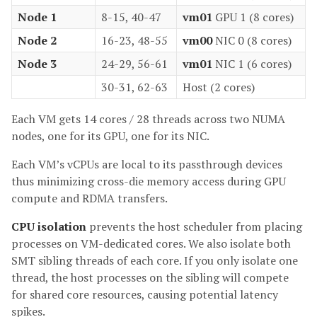
Node 1
8-15, 40-47
vm01
GPU 1 (8 cores)
Node 2
16-23, 48-55
vm00
NIC 0 (8 cores)
Node 3
24-29, 56-61
vm01
NIC 1 (6 cores)
30-31, 62-63
Host (2 cores)
Each VM gets 14 cores / 28 threads across two NUMA
nodes, one for its GPU, one for its NIC.
Each VM’s vCPUs are local to its passthrough devices
thus minimizing cross-die memory access during GPU
compute and RDMA transfers.
CPU isolation
prevents the host scheduler from placing
processes on VM-dedicated cores. We also isolate both
SMT sibling threads of each core. If you only isolate one
thread, the host processes on the sibling will compete
for shared core resources, causing potential latency
spikes.