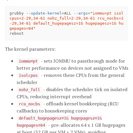
grubby 
--update-kernel
=
ALL 
--args
=
"iommu=pt isol
cpus=2-29,34-61 nohz_full=2-29,34-61 rcu_nocbs=2
-29,34-61 default_hugepagesz=1G hugepagesz=1G hu
gepages=64"
The kernel parameters:
- sets IOMMU to passthrough mode for
iommu=pt
better performance on devices not assigned to VMs
- removes these CPUs from the general
isolcpus
scheduler
- disables the scheduler tick on isolated
nohz_full
CPUs, reducing interrupt overhead
- offloads kernel bookkeeping (RCU
rcu_nocbs
callbacks) to housekeeping cores
default_hugepagesz=1G hugepagesz=1G
- pre-allocates 64 x 1 GB hugepages
hugepages=64
at boot (32 GB per VM × 2 VMs), avoiding