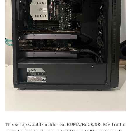
This setup would enable real RDMA/RoCE/SR-IOV traffic