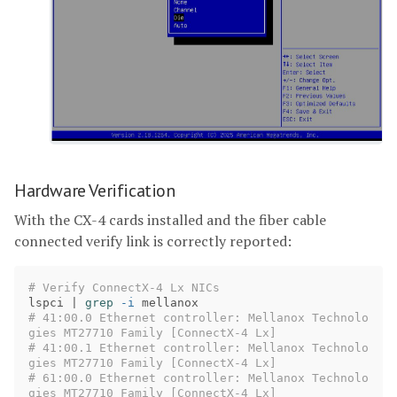
Hardware Verification
With the CX-4 cards installed and the fiber cable
connected verify link is correctly reported:
# Verify ConnectX-4 Lx NICs
lspci | 
grep
-i
# 41:00.0 Ethernet controller: Mellanox Technolo
gies MT27710 Family [ConnectX-4 Lx]
# 41:00.1 Ethernet controller: Mellanox Technolo
gies MT27710 Family [ConnectX-4 Lx]
# 61:00.0 Ethernet controller: Mellanox Technolo
gies MT27710 Family [ConnectX-4 Lx]