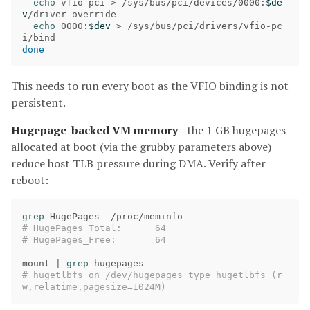
echo 
vfio-pci 
>
 /sys/bus/pci/devices/0000:
$de
v
/driver_override

echo 
0000:
$dev
>
 /sys/bus/pci/drivers/vfio-pc
done
This needs to run every boot as the VFIO binding is not
persistent.
Hugepage-backed VM memory
- the 1 GB hugepages
allocated at boot (via the grubby parameters above)
reduce host TLB pressure during DMA. Verify after
reboot:
grep 
# HugePages_Total:      64
# HugePages_Free:       64
mount | 
grep 
# hugetlbfs on /dev/hugepages type hugetlbfs (r
w,relatime,pagesize=1024M)