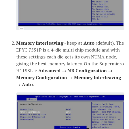
Memory Interleaving
- keep at
Auto
(default). The
EPYC 7551P is a 4-die multi chip module and with
these settings each die gets its own NUMA node,
giving the best memory latency. On the Supermicro
H11SSL-i:
Advanced → NB Configuration →
Memory Configuration → Memory Interleaving
→ Auto
.