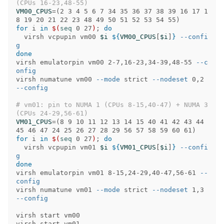
(CPUs 16-23,48-55)
VM00_CPUS
=(
2 3 4 5 6 7 34 35 36 37 38 39 16 17 1
8 19 20 21 22 23 48 49 50 51 52 53 54 55
)
for 
i 
in
$(
seq 
0 27
)
;
do

virsh vcpupin vm00 
$i
${
VM00_CPUS
[
$i
]
}
--confi
g
virsh emulatorpin vm00 2-7,16-23,34-39,48-55 
--c
onfig
virsh numatune vm00 
--mode
 strict 
--nodeset
 0,2 
--config
# vm01: pin to NUMA 1 (CPUs 8-15,40-47) + NUMA 3 
(CPUs 24-29,56-61)
VM01_CPUS
=(
8 9 10 11 12 13 14 15 40 41 42 43 44 
45 46 47 24 25 26 27 28 29 56 57 58 59 60 61
)
for 
i 
in
$(
seq 
0 27
)
;
do

virsh vcpupin vm01 
$i
${
VM01_CPUS
[
$i
]
}
--confi
g
virsh emulatorpin vm01 8-15,24-29,40-47,56-61 
--
config
virsh numatune vm01 
--mode
 strict 
--nodeset
 1,3 
--config
virsh start vm00
