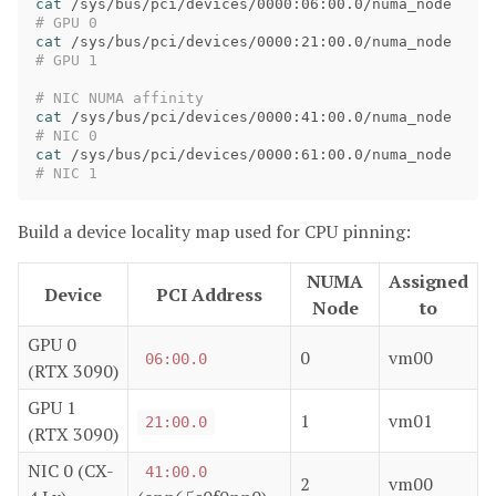
cat
 /sys/bus/pci/devices/0000:06:00.0/numa_node   
# GPU 0
cat
 /sys/bus/pci/devices/0000:21:00.0/numa_node   
# GPU 1
# NIC NUMA affinity
cat
 /sys/bus/pci/devices/0000:41:00.0/numa_node   
# NIC 0
cat
 /sys/bus/pci/devices/0000:61:00.0/numa_node   
# NIC 1
Build a device locality map used for CPU pinning:
NUMA
Assigned
Device
PCI Address
Node
to
GPU 0
0
vm00
06:00.0
(RTX 3090)
GPU 1
1
vm01
21:00.0
(RTX 3090)
NIC 0 (CX-
41:00.0
2
vm00