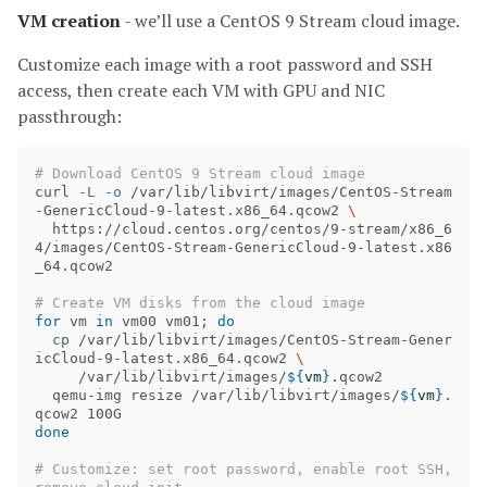
VM creation
- we’ll use a CentOS 9 Stream cloud image.
Customize each image with a root password and SSH
access, then create each VM with GPU and NIC
passthrough:
# Download CentOS 9 Stream cloud image
curl 
-L
-o
 /var/lib/libvirt/images/CentOS-Stream
-GenericCloud-9-latest.x86_64.qcow2 
\
  https://cloud.centos.org/centos/9-stream/x86_6
4/images/CentOS-Stream-GenericCloud-9-latest.x86
_64.qcow2

# Create VM disks from the cloud image
for 
vm 
in 
vm00 vm01
;
do

cp
 /var/lib/libvirt/images/CentOS-Stream-Gener
icCloud-9-latest.x86_64.qcow2 
\
     /var/lib/libvirt/images/
${
vm
}
.qcow2

  qemu-img resize /var/lib/libvirt/images/
${
vm
}
.
done
# Customize: set root password, enable root SSH, 