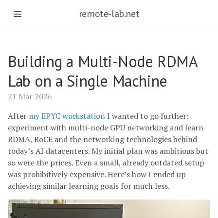
remote-lab.net
Building a Multi-Node RDMA
Lab on a Single Machine
21 Mar 2026
After
my EPYC workstation
I wanted to go further:
experiment with multi-node GPU networking and learn
RDMA, RoCE and the networking technologies behind
today’s AI datacenters. My initial plan was ambitious but
so were the prices. Even a small, already outdated setup
was prohibitively expensive. Here’s how I ended up
achieving similar learning goals for much less.