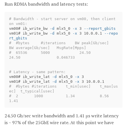
Run RDMA bandwidth and latency tests:
# Bandwidth - start server on vm00, then client 
on vm01:
vm00# ib_write_bw 
-d
 mlx5_0 
-x
 3 
--report_gbits
vm01# ib_write_bw 
-d
 mlx5_0 
-x
 3 10.0.0.1 
--repo
rt_gbits
#  #bytes     #iterations    BW peak[Gb/sec]    
BW average[Gb/sec]   MsgRate[Mpps]
#  65536      5000             24.50              
24.50  		     0.046733
# Latency - same pattern:
vm00# ib_write_lat 
-d
 mlx5_0 
-x
 3

vm01# ib_write_lat 
-d
 mlx5_0 
-x
#  #bytes #iterations    t_min[usec]    t_max[us
ec]  t_typical[usec]
#  2       1000          1.34           8.56         
1.41
24.50 Gb/sec write bandwidth and 1.41 μs write latency
is ~ 97% of the 25GbE wire rate. At this point we have