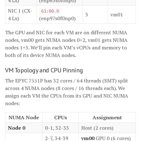
4 Lx)
(enp65s0f0np0)
NIC 1 (CX-
61:00.0
3
vm01
4 Lx)
(enp97s0f0np0)
The GPU and NIC for each VM are on different NUMA
nodes, vm00 gets NUMA nodes 0+2, vm01 gets NUMA
nodes 1+3. We’ll pin each VM’s vCPUs and memory to
both of its device NUMA nodes.
VM Topology and CPU Pinning
The EPYC 7551P has 32 cores / 64 threads (SMT) split
across 4 NUMA nodes (8 cores / 16 threads each). We
assign each VM the CPUs from its GPU and NIC NUMA
nodes:
NUMA Node
CPUs
Assignment
Node 0
0-1, 32-33
Host (2 cores)
2-7, 34-39
vm00
GPU 0 (6 cores)