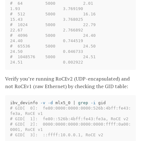
#  64         5000           2.01               
1.93                 3.769190
#  512        5000           16.16              
15.43                3.768025
#  1024       5000           22.79              
22.67                2.766892
#  4096       5000           24.40              
24.40                0.744519
#  65536      5000           24.50              
24.50                0.046733
#  1048576    5000           24.51              
24.51                0.002922
Verify you’re running RoCEv2 (UDP-encapsulated) and
not RoCEv1 (raw Ethernet) by checking the GID table:
ibv_devinfo 
-v
-d
 mlx5_0 | 
grep
-i
# GID[  0]:  fe80:0000:0000:0000:526b:4bff:fe43:
fe3a, RoCE v1
# GID[  1]:  fe80::526b:4bff:fe43:fe3a, RoCE v2
# GID[  2]:  0000:0000:0000:0000:0000:ffff:0a00:
0001, RoCE v1
# GID[  3]:  ::ffff:10.0.0.1, RoCE v2