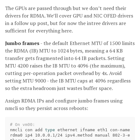
The GPUs are passed through but we don’t need their
drivers for RDMA. We’ll cover GPU and NIC OFED drivers
in a follow up post, but for now the intree drivers are
sufficient for everything here.
Jumbo frames
- the default Ethernet MTU of 1500 limits
the RDMA (IB) MTU to 1024 bytes, meaning a 64 KB
transfer gets fragmented into 64 IB packets. Setting
MTU 4200 raises the IB MTU to 4096 (the maximum),
cutting per-operation packet overhead by 4x. Avoid
setting MTU 9000 - the IB MTU caps at 4096 regardless
so the extra headroom just wastes buffer space.
Assign RDMA IPs and configure jumbo frames using
nmcli so they persist across reboots:
# On vm00:
nmcli con add 
type 
ethernet ifname eth1 con-name 
rdma0 ip4 10.0.0.1/24 ipv4.method manual 802-3-e