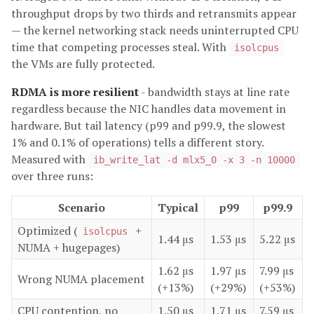
throughput drops by two thirds and retransmits appear
— the kernel networking stack needs uninterrupted CPU
time that competing processes steal. With
isolcpus
the VMs are fully protected.
RDMA is more resilient
- bandwidth stays at line rate
regardless because the NIC handles data movement in
hardware. But tail latency (p99 and p99.9, the slowest
1% and 0.1% of operations) tells a different story.
Measured with
ib_write_lat -d mlx5_0 -x 3 -n 10000
over three runs:
Scenario
Typical
p99
p99.9
Optimized (
+
isolcpus
1.44 μs
1.53 μs
5.22 μs
NUMA + hugepages)
1.62 μs
1.97 μs
7.99 μs
Wrong NUMA placement
(+13%)
(+29%)
(+53%)
CPU contention, no
1.50 μs
1.71 μs
7.59 μs