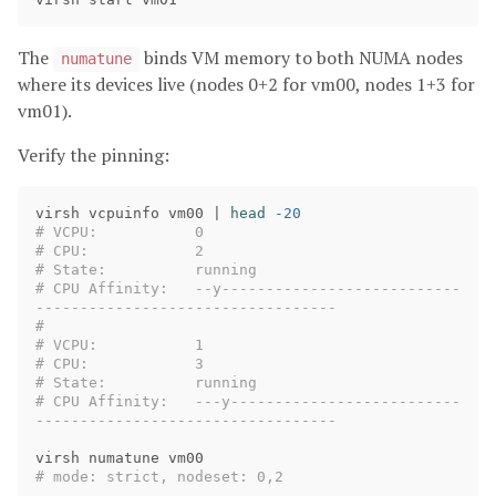
The
binds VM memory to both NUMA nodes
numatune
where its devices live (nodes 0+2 for vm00, nodes 1+3 for
vm01).
Verify the pinning:
virsh vcpuinfo vm00 | 
head
-20
# VCPU:           0
# CPU:            2
# State:          running
# CPU Affinity:   --y---------------------------
----------------------------------
#
# VCPU:           1
# CPU:            3
# State:          running
# CPU Affinity:   ---y--------------------------
----------------------------------
# mode: strict, nodeset: 0,2