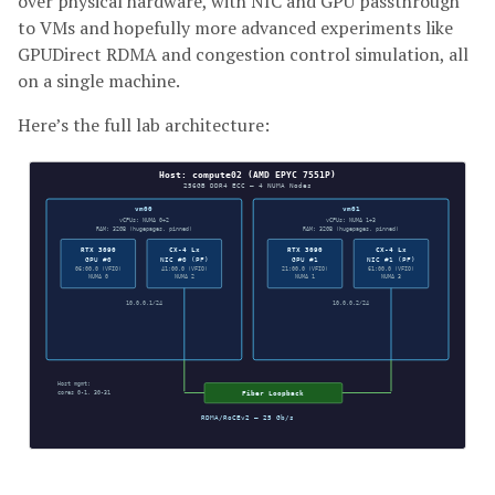
over physical hardware, with NIC and GPU passthrough
to VMs and hopefully more advanced experiments like
GPUDirect RDMA and congestion control simulation, all
on a single machine.
Here’s the full lab architecture: