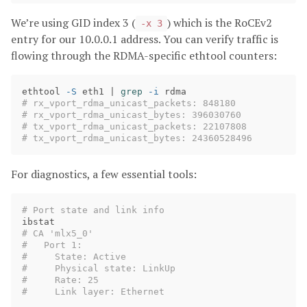
We’re using GID index 3 (
) which is the RoCEv2
-x 3
entry for our 10.0.0.1 address. You can verify traffic is
flowing through the RDMA-specific ethtool counters:
ethtool 
-S
 eth1 | 
grep
-i
# rx_vport_rdma_unicast_packets: 848180
# rx_vport_rdma_unicast_bytes: 396030760
# tx_vport_rdma_unicast_packets: 22107808
# tx_vport_rdma_unicast_bytes: 24360528496
For diagnostics, a few essential tools:
# Port state and link info
# CA 'mlx5_0'
#   Port 1:
#     State: Active
#     Physical state: LinkUp
#     Rate: 25
#     Link layer: Ethernet