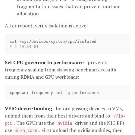
fragmentation issues that can prevent runtime
allocation
After reboot, verify isolation is active:
cat
# 2-29,34-61
Set CPU governor to performance
- prevents
frequency scaling from skewing benchmark results
during RDMA and GPU workloads:
cpupower frequency-set 
-g
VFIO device binding
- before passing devices to VMs,
unbind them from their host drivers and bind to
vfio-
. The GPUs use the
driver and the NIC PFs
pci
nvidia
use
. First unload the nvidia modules, then
mlx5_core