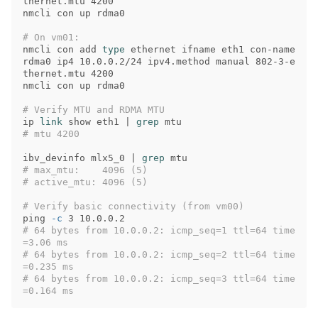
thernet.mtu 4200

nmcli con up rdma0

# On vm01:
nmcli con add 
type 
ethernet ifname eth1 con-name 
rdma0 ip4 10.0.0.2/24 ipv4.method manual 802-3-e
thernet.mtu 4200

nmcli con up rdma0

# Verify MTU and RDMA MTU
ip 
link 
show eth1 | 
grep 
# mtu 4200
ibv_devinfo mlx5_0 | 
grep 
# max_mtu:    4096 (5)
# active_mtu: 4096 (5)
# Verify basic connectivity (from vm00)
ping 
-c
# 64 bytes from 10.0.0.2: icmp_seq=1 ttl=64 time
=3.06 ms
# 64 bytes from 10.0.0.2: icmp_seq=2 ttl=64 time
=0.235 ms
# 64 bytes from 10.0.0.2: icmp_seq=3 ttl=64 time
=0.164 ms