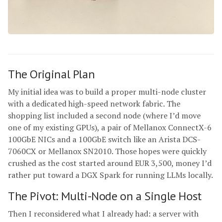
The Original Plan
My initial idea was to build a proper multi-node cluster
with a dedicated high-speed network fabric. The
shopping list included a second node (where I’d move
one of my existing GPUs), a pair of Mellanox ConnectX-6
100GbE NICs and a 100GbE switch like an Arista DCS-
7060CX or Mellanox SN2010. Those hopes were quickly
crushed as the cost started around EUR 3,500, money I’d
rather put toward a DGX Spark for running LLMs locally.
The Pivot: Multi-Node on a Single Host
Then I reconsidered what I already had: a server with