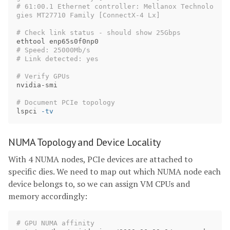
# 61:00.1 Ethernet controller: Mellanox Technolo
gies MT27710 Family [ConnectX-4 Lx]
# Check link status - should show 25Gbps
# Speed: 25000Mb/s
# Link detected: yes
# Verify GPUs
nvidia-smi

# Document PCIe topology
lspci 
-tv
NUMA Topology and Device Locality
With 4 NUMA nodes, PCIe devices are attached to
specific dies. We need to map out which NUMA node each
device belongs to, so we can assign VM CPUs and
memory accordingly:
# GPU NUMA affinity