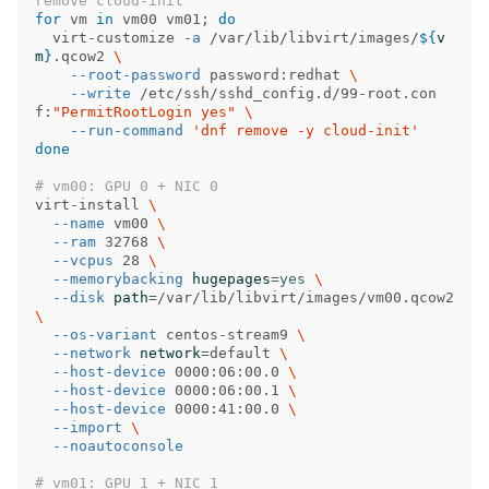
remove cloud-init
for 
vm 
in 
vm00 vm01
;
do

virt-customize 
-a
 /var/lib/libvirt/images/
${
v
m
}
.qcow2 
\
--root-password
 password:redhat 
\
--write
 /etc/ssh/sshd_config.d/99-root.con
f:
"PermitRootLogin yes"
\
--run-command
'dnf remove -y cloud-init'
done
# vm00: GPU 0 + NIC 0
virt-install 
\
--name
 vm00 
\
--ram
 32768 
\
--vcpus
 28 
\
--memorybacking
hugepages
=
yes
\
--disk
path
=
/var/lib/libvirt/images/vm00.qcow2 
\
--os-variant
 centos-stream9 
\
--network
network
=
default 
\
--host-device
 0000:06:00.0 
\
--host-device
 0000:06:00.1 
\
--host-device
 0000:41:00.0 
\
--import
\
--noautoconsole
# vm01: GPU 1 + NIC 1