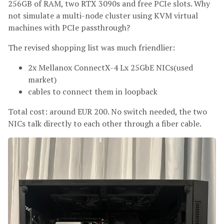
256GB of RAM, two RTX 3090s and free PCIe slots. Why
not simulate a multi-node cluster using KVM virtual
machines with PCIe passthrough?
The revised shopping list was much friendlier:
2x Mellanox ConnectX-4 Lx 25GbE NICs(used
market)
cables to connect them in loopback
Total cost: around EUR 200. No switch needed, the two
NICs talk directly to each other through a fiber cable.