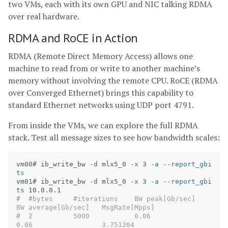
two VMs, each with its own GPU and NIC talking RDMA
over real hardware.
RDMA and RoCE in Action
RDMA (Remote Direct Memory Access) allows one
machine to read from or write to another machine’s
memory without involving the remote CPU. RoCE (RDMA
over Converged Ethernet) brings this capability to
standard Ethernet networks using UDP port 4791.
From inside the VMs, we can explore the full RDMA
stack. Test all message sizes to see how bandwidth scales:
vm00# ib_write_bw 
-d
 mlx5_0 
-x
 3 
-a
--report_gbi
ts
vm01# ib_write_bw 
-d
 mlx5_0 
-x
 3 
-a
--report_gbi
ts
#  #bytes     #iterations    BW peak[Gb/sec]    
BW average[Gb/sec]   MsgRate[Mpps]
#  2          5000           0.06               
0.06                 3.751204