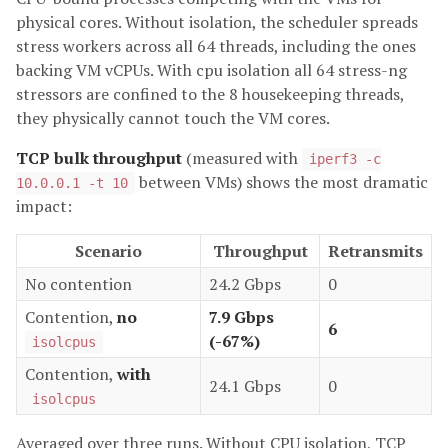
physical cores. Without isolation, the scheduler spreads
stress workers across all 64 threads, including the ones
backing VM vCPUs. With cpu isolation all 64 stress-ng
stressors are confined to the 8 housekeeping threads,
they physically cannot touch the VM cores.
TCP bulk throughput
(measured with
iperf3 -c
between VMs) shows the most dramatic
10.0.0.1 -t 10
impact:
Scenario
Throughput
Retransmits
No contention
24.2 Gbps
0
Contention,
no
7.9 Gbps
6
(-67%)
isolcpus
Contention,
with
24.1 Gbps
0
isolcpus
Averaged over three runs. Without CPU isolation, TCP