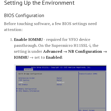
Setting Up the Environment
BIOS Configuration
Before touching software, a few BIOS settings need
attention:
Enable IOMMU
- required for VFIO device
passthrough. On the Supermicro H11SSL-i, the
setting is under
Advanced → NB Configuration →
IOMMU
→ set to
Enabled
: