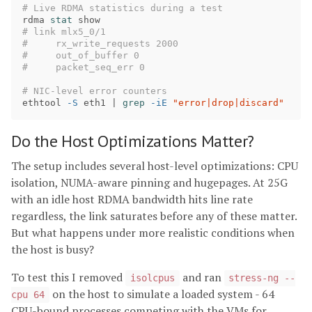
# Live RDMA statistics during a test
rdma 
stat 
# link mlx5_0/1
#     rx_write_requests 2000
#     out_of_buffer 0
#     packet_seq_err 0
# NIC-level error counters
ethtool 
-S
 eth1 | 
grep
-iE
"error|drop|discard"
Do the Host Optimizations Matter?
The setup includes several host-level optimizations: CPU
isolation, NUMA-aware pinning and hugepages. At 25G
with an idle host RDMA bandwidth hits line rate
regardless, the link saturates before any of these matter.
But what happens under more realistic conditions when
the host is busy?
To test this I removed
and ran
isolcpus
stress-ng --
on the host to simulate a loaded system - 64
cpu 64
CPU-bound processes competing with the VMs for