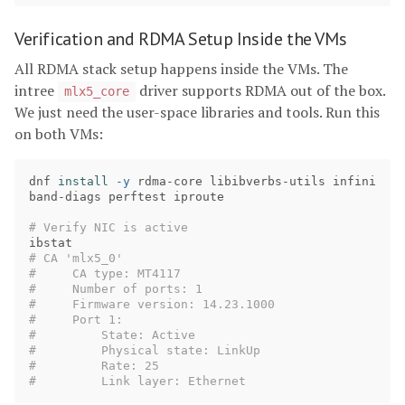
Verification and RDMA Setup Inside the VMs
All RDMA stack setup happens inside the VMs. The
intree
driver supports RDMA out of the box.
mlx5_core
We just need the user-space libraries and tools. Run this
on both VMs:
dnf 
install
-y
 rdma-core libibverbs-utils infini
band-diags perftest iproute

# Verify NIC is active
# CA 'mlx5_0'
#     CA type: MT4117
#     Number of ports: 1
#     Firmware version: 14.23.1000
#     Port 1:
#         State: Active
#         Physical state: LinkUp
#         Rate: 25
#         Link layer: Ethernet